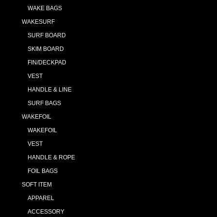
WAKE BAGS
WAKESURF
SURF BOARD
SKIM BOARD
FIN/DECKPAD
VEST
HANDLE & LINE
SURF BAGS
WAKEFOIL
WAKEFOIL
VEST
HANDLE & ROPE
FOIL BAGS
SOFT ITEM
APPAREL
ACCESSORY