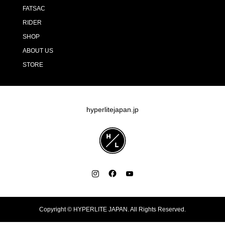
FATSAC
RIDER
SHOP
ABOUT US
STORE
hyperlitejapan.jp
Copyright ©
HYPERLITE JAPAN. All Rights Reserved.