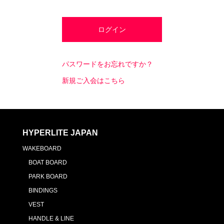
パスワードをお忘れですか？
新規ご入会はこちら
HYPERLITE JAPAN
WAKEBOARD
BOAT BOARD
PARK BOARD
BINDINGS
VEST
HANDLE & LINE