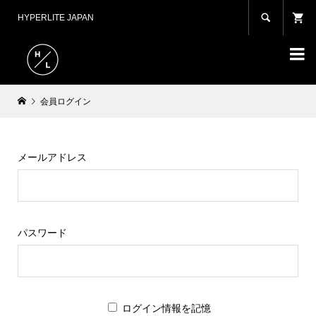

HYPERLITE JAPAN

会員ログイン
メールアドレス
パスワード
ログイン情報を記憶